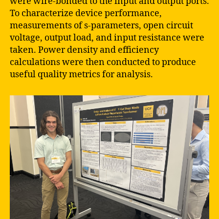
were wire-bonded to the input and output ports.
To characterize device performance,
measurements of s-parameters, open circuit
voltage, output load, and input resistance were
taken. Power density and efficiency
calculations were then conducted to produce
useful quality metrics for analysis.