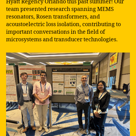
Hyatt Regency Orlando this past summer! Our
team presented research spanning MEMS
resonators, Rosen transformers, and
acoustoelectric loss isolation, contributing to
important conversations in the field of
microsystems and transducer technologies.