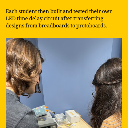
Each student then built and tested their own
LED time delay circuit after transferring
designs from breadboards to protoboards.