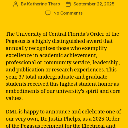
By
Katherine Tharp
September 22, 2025
Post
Post
author
date
on
No Comments
Order
of
the
The University of Central Florida’s Order of the
Pegasus
Pegasus is a highly distinguished award that
2025
annually recognizes those who exemplify
Recipient:
excellence in academic achievement,
Dr.
professional or community service, leadership,
Phelps
and publication or research experiences. This
year, 37 total undergraduate and graduate
students received this highest student honor as
embodiments of our university’s spirit and core
values.
DML is happy to announce and celebrate one of
our very own, Dr. Justin Phelps, as a 2025 Order
of the Pegasus recipient for the Electrical and