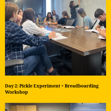
Day 2: Pickle Experiment + Breadboarding
Workshop