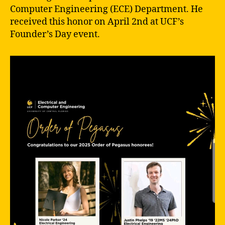
Computer Engineering (ECE) Department. He
received this honor on April 2nd at UCF’s
Founder’s Day event.