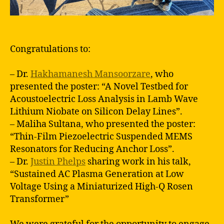
Congratulations to:
– Dr.
Hakhamanesh Mansoorzare
, who
presented the poster: “A Novel Testbed for
Acoustoelectric Loss Analysis in Lamb Wave
Lithium Niobate on Silicon Delay Lines”.
– Maliha Sultana, who presented the poster:
“Thin-Film Piezoelectric Suspended MEMS
Resonators for Reducing Anchor Loss”.
– Dr.
Justin Phelps
sharing work in his talk,
“Sustained AC Plasma Generation at Low
Voltage Using a Miniaturized High-Q Rosen
Transformer”