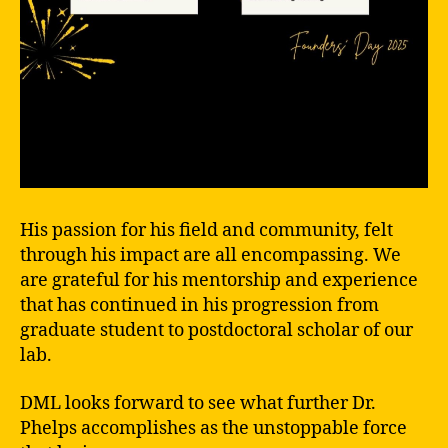
His passion for his field and community, felt
through his impact are all encompassing. We
are grateful for his mentorship and experience
that has continued in his progression from
graduate student to postdoctoral scholar of our
lab.
DML looks forward to see what further Dr.
Phelps accomplishes as the unstoppable force