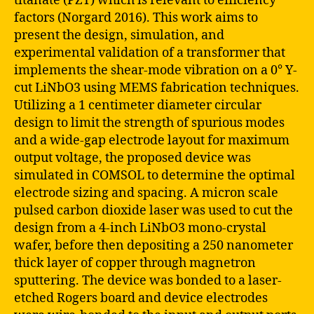
titanate (PZT) which is relevant to efficiency
factors (Norgard 2016). This work aims to
present the design, simulation, and
experimental validation of a transformer that
implements the shear-mode vibration on a 0° Y-
cut LiNbO3 using MEMS fabrication techniques.
Utilizing a 1 centimeter diameter circular
design to limit the strength of spurious modes
and a wide-gap electrode layout for maximum
output voltage, the proposed device was
simulated in COMSOL to determine the optimal
electrode sizing and spacing. A micron scale
pulsed carbon dioxide laser was used to cut the
design from a 4-inch LiNbO3 mono-crystal
wafer, before then depositing a 250 nanometer
thick layer of copper through magnetron
sputtering. The device was bonded to a laser-
etched Rogers board and device electrodes