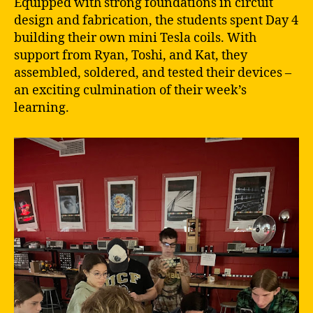
Equipped with strong foundations in circuit
design and fabrication, the students spent Day 4
building their own mini Tesla coils. With
support from Ryan, Toshi, and Kat, they
assembled, soldered, and tested their devices –
an exciting culmination of their week’s
learning.