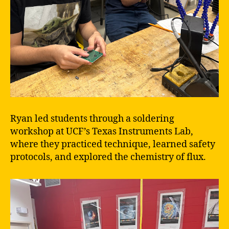
Ryan led students through a soldering
workshop at UCF’s Texas Instruments Lab,
where they practiced technique, learned safety
protocols, and explored the chemistry of flux.