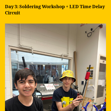
Day 3: Soldering Workshop + LED Time Delay
Circuit