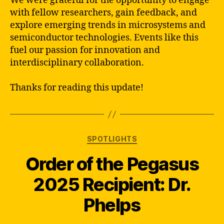
We were grateful for the opportunity to engage
with fellow researchers, gain feedback, and
explore emerging trends in microsystems and
semiconductor technologies. Events like this
fuel our passion for innovation and
interdisciplinary collaboration.
Thanks for reading this update!
Categories
SPOTLIGHTS
Order of the Pegasus
2025 Recipient: Dr.
Phelps