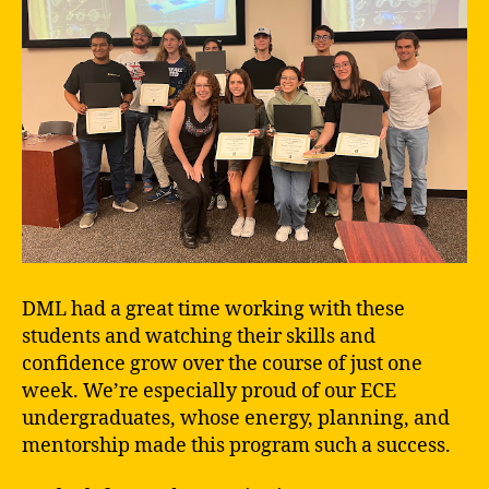
DML had a great time working with these
students and watching their skills and
confidence grow over the course of just one
week. We’re especially proud of our ECE
undergraduates, whose energy, planning, and
mentorship made this program such a success.