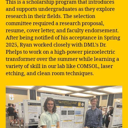
This is a scholarship program that introduces
and supports undergraduates as they explore
research in their fields. The selection
committee required a research proposal,
resume, cover letter, and faculty endorsement.
After being notified of his acceptance in Spring
2025, Ryan worked closely with DML’s Dr.
Phelps to work on a high-power piezoelectric
transformer over the summer while learning a
variety of skill in our lab like COMSOL, laser
etching, and clean room techniques.