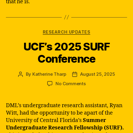
that he is.
Categories
RESEARCH UPDATES
UCF’s 2025 SURF
Conference
By
Katherine Tharp
August 25, 2025
Post
Post
author
date
on
No Comments
UCF’s
2025
SURF
DML’s undergraduate research assistant, Ryan
Conference
Witt, had the opportunity to be apart of the
University of Central Florida’s
Summer
Undergraduate Research Fellowship (SURF).