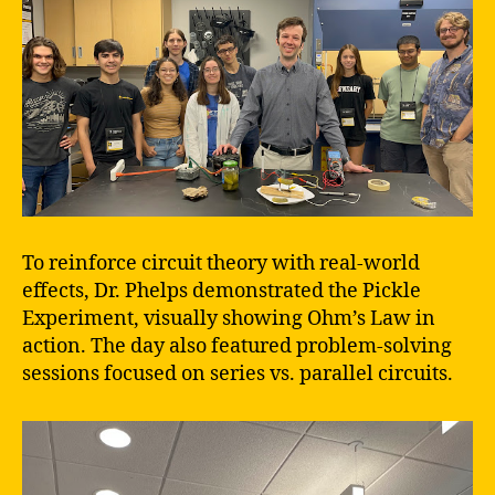
To reinforce circuit theory with real-world
effects, Dr. Phelps demonstrated the Pickle
Experiment, visually showing Ohm’s Law in
action. The day also featured problem-solving
sessions focused on series vs. parallel circuits.