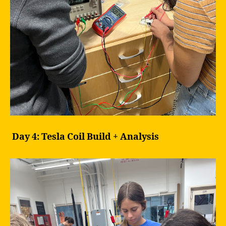
Day 4: Tesla Coil Build + Analysis