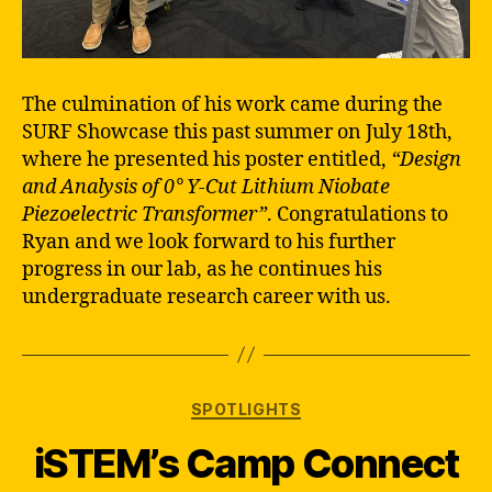
The culmination of his work came during the
SURF Showcase this past summer on July 18th,
where he presented his poster entitled,
“Design
and Analysis of 0° Y-Cut Lithium Niobate
Piezoelectric Transformer”
. Congratulations to
Ryan and we look forward to his further
progress in our lab, as he continues his
undergraduate research career with us.
Categories
SPOTLIGHTS
iSTEM’s Camp Connect