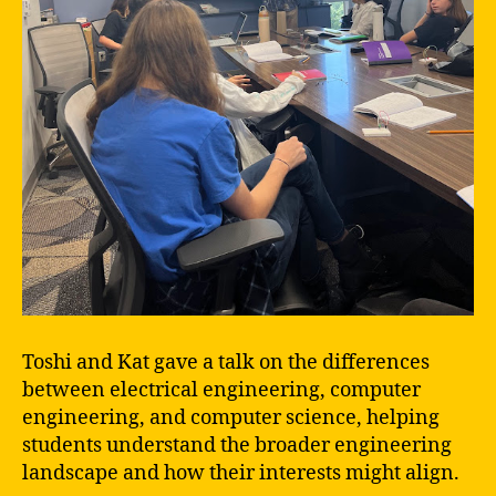
Toshi and Kat gave a talk on the differences
between electrical engineering, computer
engineering, and computer science, helping
students understand the broader engineering
landscape and how their interests might align.