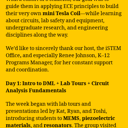
guide them in applying ECE principles to build
their very own
mini Tesla Coil
—while learning
about circuits, lab safety and equipment,
undergraduate research, and engineering
disciplines along the way.
We’d like to sincerely thank our host, the iSTEM
Office
,
and especially Renee Johnson, K–12
Programs Manager, for her constant support
and coordination.
Day 1: Intro to DML + Lab Tours + Circuit
Analysis Fundamentals
The week began with lab tours and
presentations led by Kat, Ryan, and Toshi,
introducing students to
MEMS
,
piezoelectric
materials
, and
resonators
. The group visited