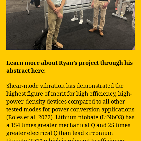
Learn more about Ryan’s project through his
abstract here:
Shear-mode vibration has demonstrated the
highest figure of merit for high efficiency, high-
power-density devices compared to all other
tested modes for power conversion applications
(Boles et al. 2022). Lithium niobate (LiNbO3) has
a 154 times greater mechanical Q and 25 times
greater electrical Q than lead zirconium