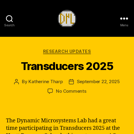
Search
Menu
DML
Categories
RESEARCH UPDATES
Transducers 2025
By
Katherine Tharp
September 22, 2025
Post
Post
author
date
on
No Comments
Transducers
2025
The Dynamic Microsystems Lab had a great
time participating in Transducers 2025 at the