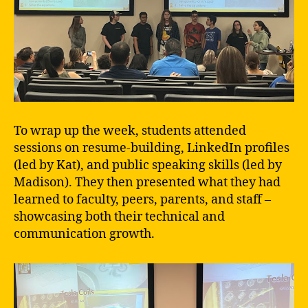
To wrap up the week, students attended
sessions on resume-building, LinkedIn profiles
(led by Kat), and public speaking skills (led by
Madison). They then presented what they had
learned to faculty, peers, parents, and staff –
showcasing both their technical and
communication growth.