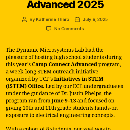
Advanced 2025
By
Katherine Tharp
July 8, 2025
Post
Post
author
date
on
No Comments
iSTEM’s
Camp
Connect
The Dynamic Microsystems Lab had the
Advanced
pleasure of hosting high school students during
2025
this year’s
Camp Connect Advanced
program,
a week-long STEM outreach initiative
organized by UCF’s
Initiatives in STEM
(iSTEM) Office
. Led by our ECE undergraduates
under the guidance of Dr. Justin Phelps, the
program ran from
June 9–13
and focused on
giving 10th and 11th grade students hands-on
exposure to electrical engineering concepts.
With a cohort of 8 students, our goal was to