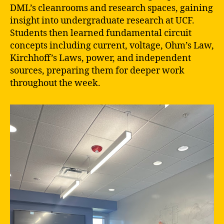
DML’s cleanrooms and research spaces, gaining
insight into undergraduate research at UCF.
Students then learned fundamental circuit
concepts including current, voltage, Ohm’s Law,
Kirchhoff’s Laws, power, and independent
sources, preparing them for deeper work
throughout the week.