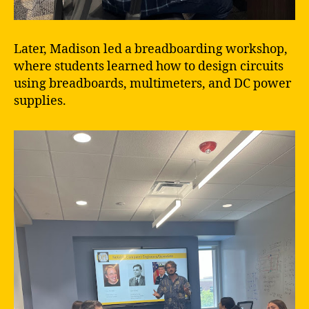
Later, Madison led a breadboarding workshop,
where students learned how to design circuits
using breadboards, multimeters, and DC power
supplies.