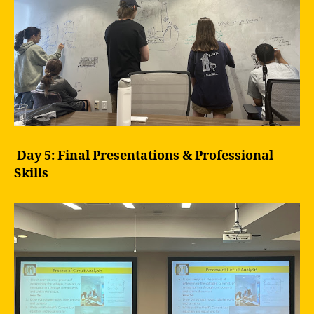
Day 5: Final Presentations & Professional
Skills