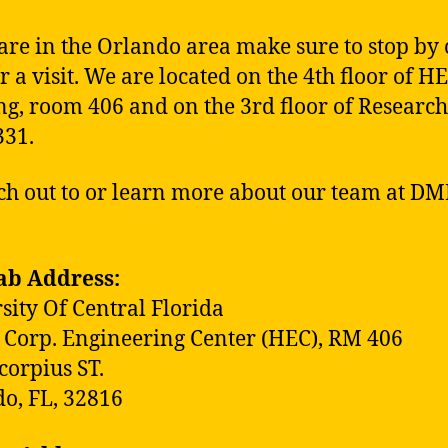
 are in the Orlando area make sure to stop by
r a visit. We are located on the 4th floor of H
ng, room 406 and on the 3rd floor of Research
331.
ch out to or learn more about our team at DM
ab Address:
sity Of Central Florida
 Corp. Engineering Center (HEC), RM 406
corpius ST.
o, FL, 32816