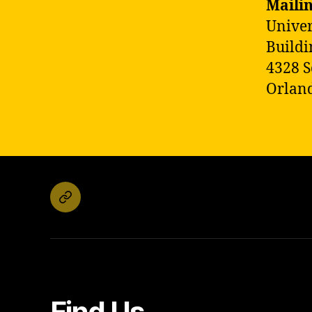
Maili
Univer
Buildi
4328 S
Orland
Email
Find Us