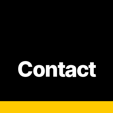
Contact