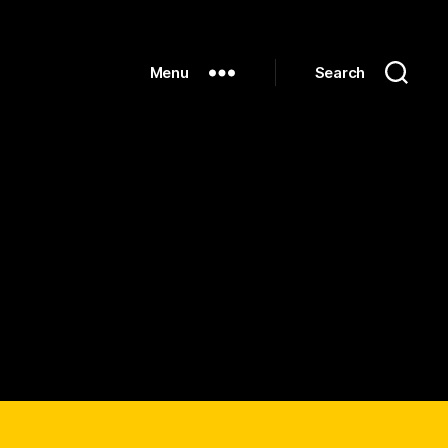
Menu
Search