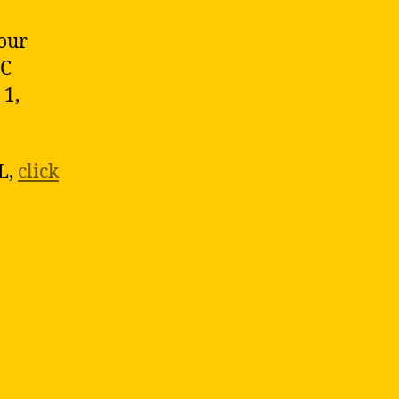
 our
EC
 1,
L,
click