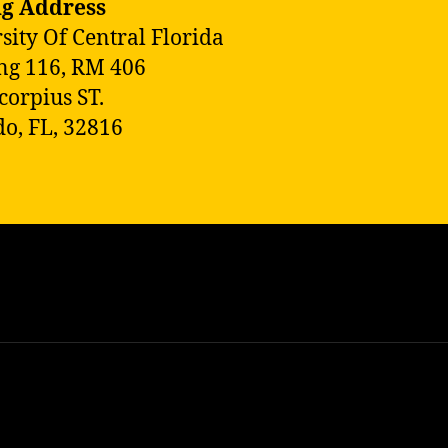
ng Address
sity Of Central Florida
ng 116, RM 406
corpius ST.
o, FL, 32816