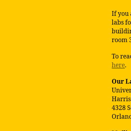
If you
labs fo
buildi
room 
To rea
here
.
Our L
Univer
Harris
4328 S
Orland