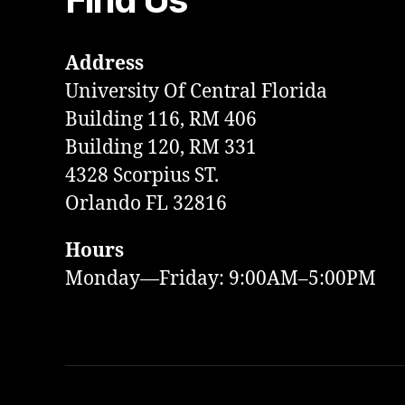
Address
University Of Central Florida
Building 116, RM 406
Building 120, RM 331
4328 Scorpius ST.
Orlando FL 32816
Hours
Monday—Friday: 9:00AM–5:00PM